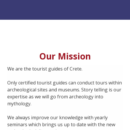
Our Mission
We are the tourist guides of Crete.
Only certified tourist guides can conduct tours within
archeological sites and museums. Story telling is our
expertise as we will go from archeology into
mythology.
We always improve our knowledge with yearly
seminars which brings us up to date with the new