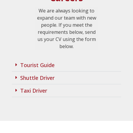
We are always looking to
expand our team with new
people. If you meet the
requirements below, send
us your CV using the form
below.
Tourist Guide
Shuttle Driver
Taxi Driver