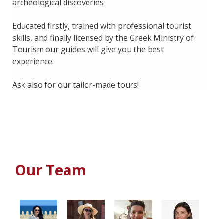
archeological discoveries
Educated firstly, trained with professional tourist
skills, and finally licensed by the Greek Ministry of
Tourism our guides will give you the best
experience.
Ask also for our tailor-made tours!
Our Team