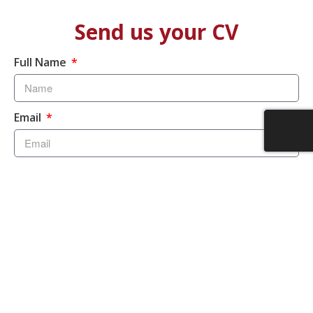
Send us your CV
Full Name
Email
Speciality
Upload
Send