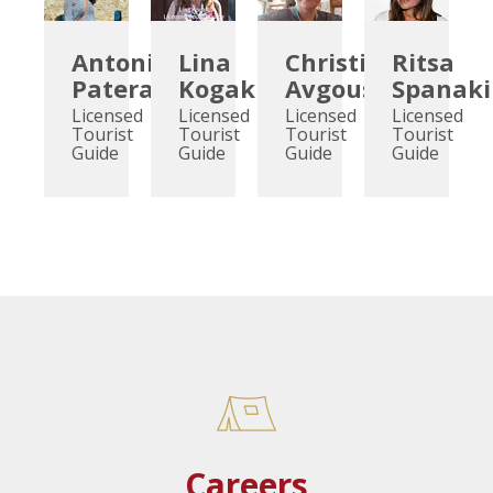
Antonia
Lina
Christina
Ritsa
Pateraki
Kogaki
Avgoustidou
Spanaki
Licensed
Licensed
Licensed
Licensed
Tourist
Tourist
Tourist
Tourist
Guide
Guide
Guide
Guide
Careers