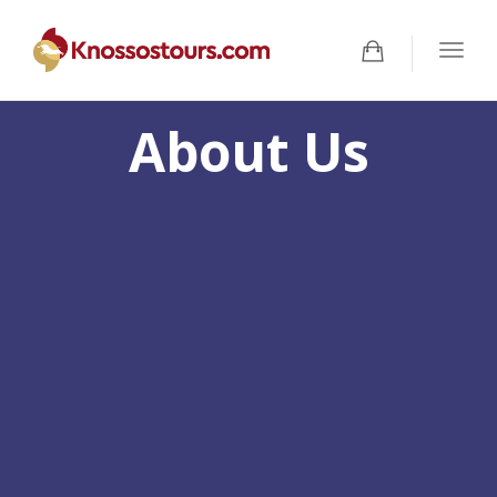
Togg
navig
About Us