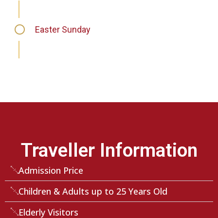
Easter Sunday
Traveller Information
Admission Price
Children & Adults up to 25 Years Old
Elderly Visitors