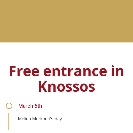
Free entrance in
Knossos
March 6th
Melina Merkouri’s day