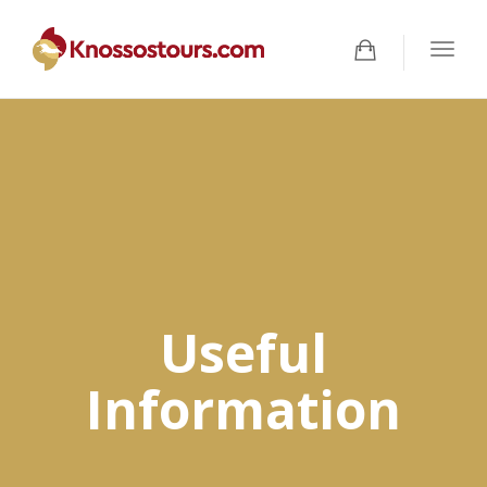
Togg
navig
Useful
Information