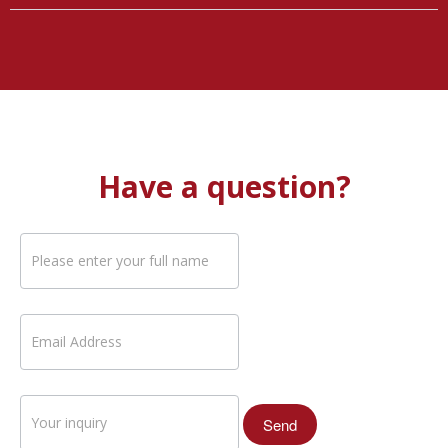
Have a question?
If you
are