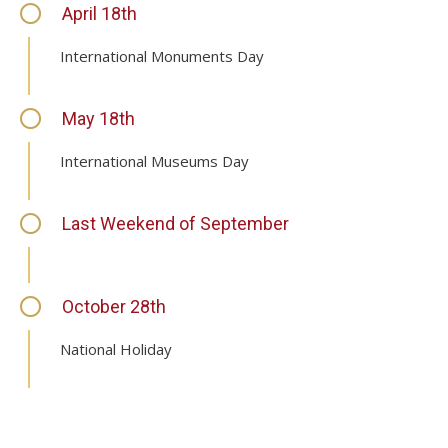
April 18th
International Monuments Day
May 18th
International Museums Day
Last Weekend of September
October 28th
National Holiday