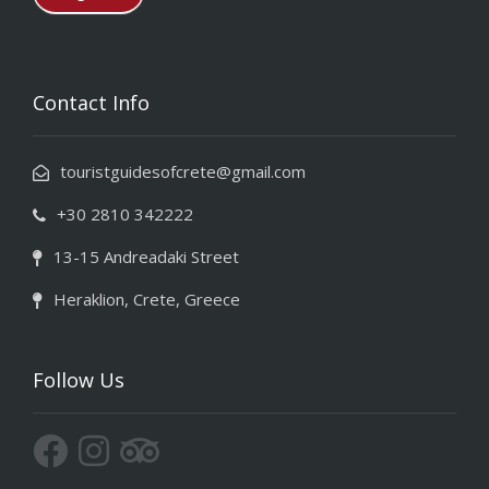
Contact Info
touristguidesofcrete@gmail.com
+30 2810 342222
13-15 Andreadaki Street
Heraklion, Crete, Greece
Follow Us