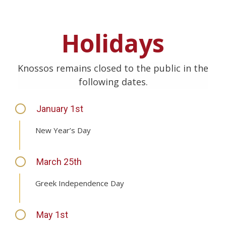
Holidays
Knossos remains closed to the public in the
following dates.
January 1st
New Year’s Day
March 25th
Greek Independence Day
May 1st