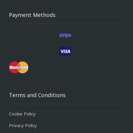
Payment Methods
Terms and Conditions
Cookie Policy
Privacy Policy