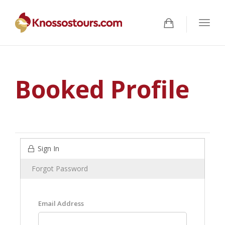
Togg
navig
Booked Profile
Sign In
Forgot Password
Email Address