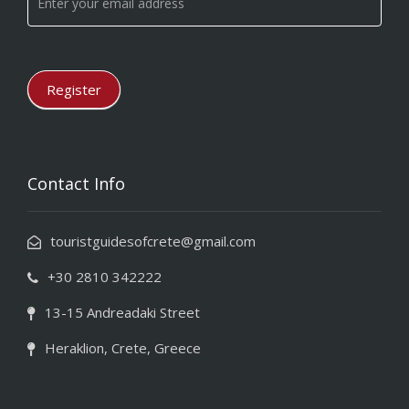
leave
this
field
blank.
Register
Contact Info
touristguidesofcrete@gmail.com
+30 2810 342222
13-15 Andreadaki Street
Heraklion, Crete, Greece