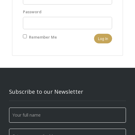
Password
Remember Me
Subscribe to our Newsletter
Newsletter
If you
Signup
are
human,