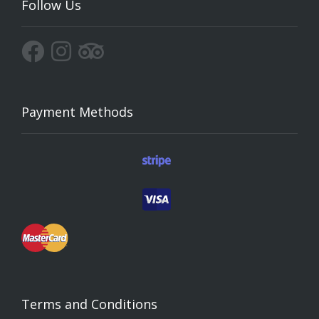
Follow Us
Payment Methods
Terms and Conditions